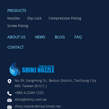
PRODUCTS
Nozzles
Slip Lock
Compression Fitting
Screw Fitting
ABOUT US
NEWS
BLOG
FAQ
CONTACT
No.39, Songming St., Beitun District, Taichung City
406, Taiwan (R.O.C.)
+886-4-2249-1232
shinj@shinj.com.tw
shinj.master@msa.hinet.net