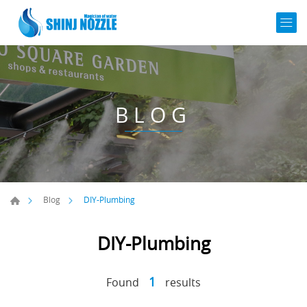
BLOG
DIY-Plumbing
Blog
DIY-Plumbing
1
Found
results