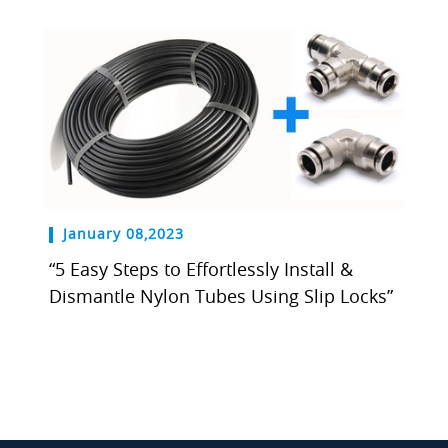
January 08,2023
“5 Easy Steps to Effortlessly Install &
Dismantle Nylon Tubes Using Slip Locks”