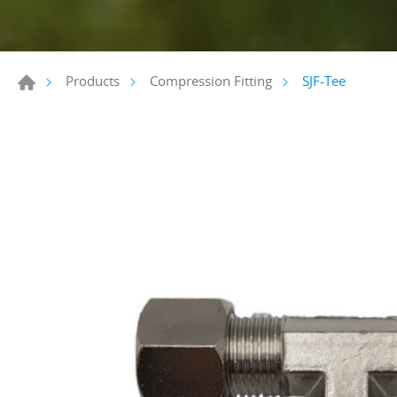
SJF-Tee
Products
Compression Fitting