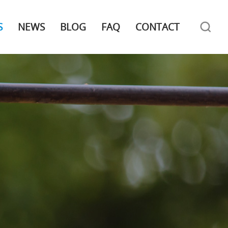
S
NEWS
BLOG
FAQ
CONTACT