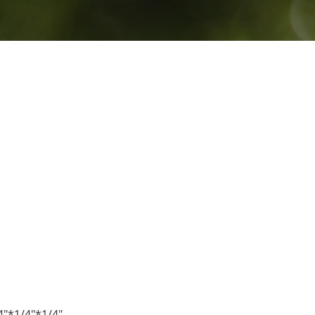
4"*1/4"*1/4"