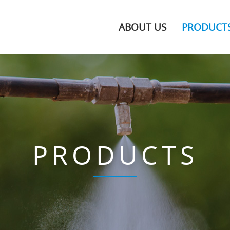
ABOUT US
PRODUCT
PRODUCTS