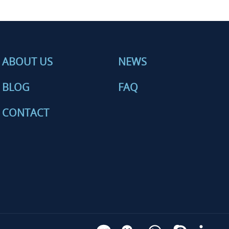
ABOUT US
NEWS
BLOG
FAQ
CONTACT