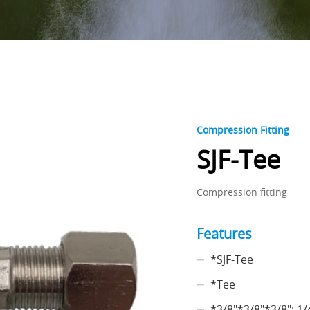
Compression Fitting
SJF-Tee
Compression fitting
Features
*SJF-Tee
*Tee
*3/8"*3/8"*3/8"; 1/