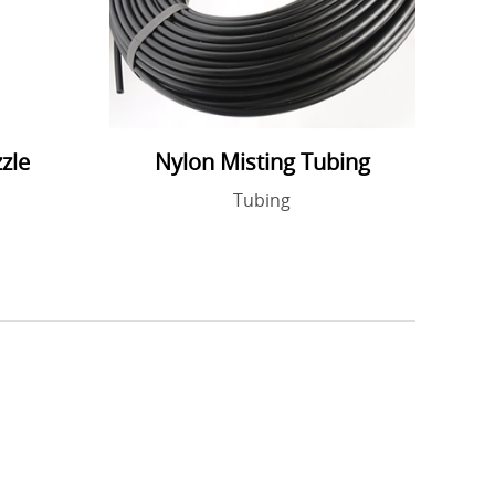
zle
Nylon Misting Tubing
Tubing