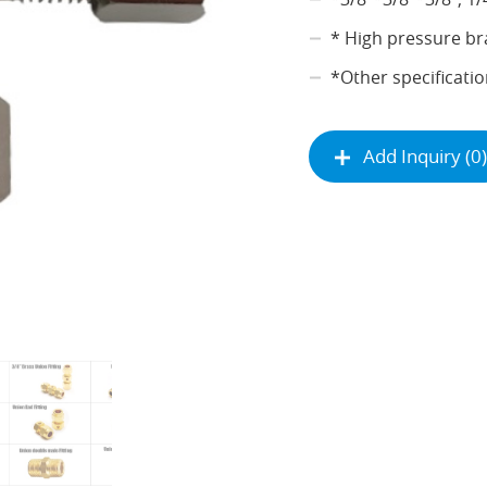
* High pressure br
*Other specificatio
Add Inquiry (0)