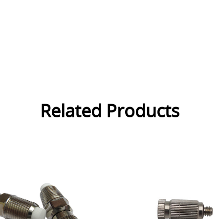
Related Products