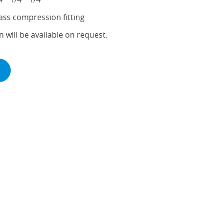
ass compression fitting
n will be available on request.