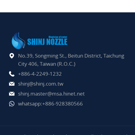
No.39, Songming St., Beitun District, Taichung
City 406, Taiwan (R.O.C.)
+886-4-2249-1232
shinj@shinj.com.tw
shinj.master@msa.hinet.net
whatsapp:+886-928380566