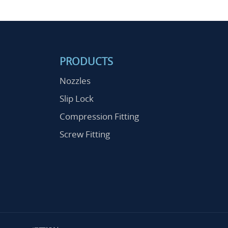
PRODUCTS
Nozzles
Slip Lock
Compression Fitting
Screw Fitting