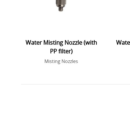
Water Misting Nozzle (with
Water
PP filter)
Misting Nozzles