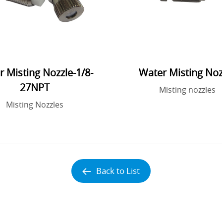
 Misting Nozzle-1/8-
Water Misting Noz
27NPT
Misting nozzles
Misting Nozzles
Back to List