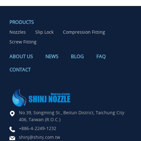
PRODUCTS
Nozzles
Slip Lock
Compression Fitting
Screw Fitting
ABOUT US
NEWS
BLOG
FAQ
CONTACT
No.39, Songming St., Beitun District, Taichung City
406, Taiwan (R.O.C.)
+886-4-2249-1232
shinj@shinj.com.tw