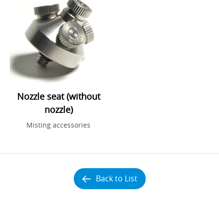
Nozzle seat (without
nozzle)
Misting accessories
Back to List