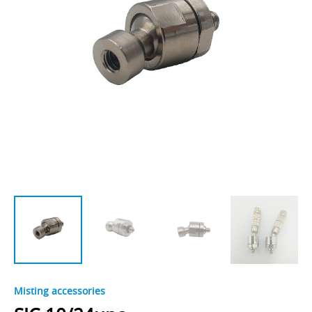
Misting accessories