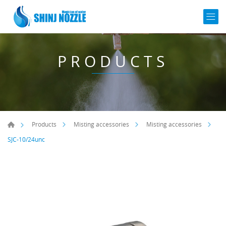
PRODUCTS
Products
Misting accessories
Misting accessories
SJC-10/24unc