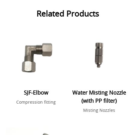
Related Products
SJF-Elbow
Water Misting Nozzle
(with PP filter)
Compression fitting
Misting Nozzles