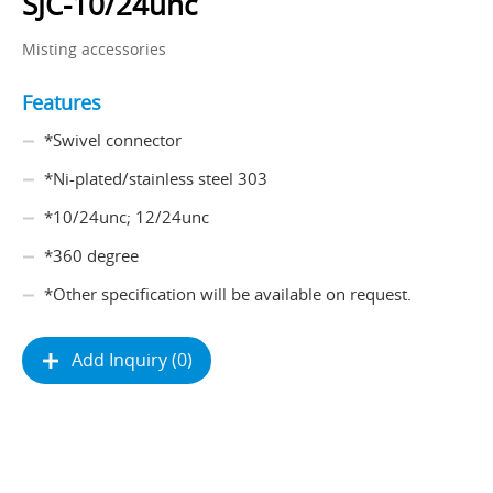
SJC-10/24unc
Misting accessories
Features
*Swivel connector
*Ni-plated/stainless steel 303
*10/24unc; 12/24unc
*360 degree
*Other specification will be available on request.
Add Inquiry (0)