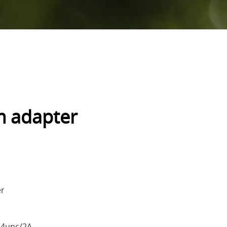
m adapter
er
24unc/2A