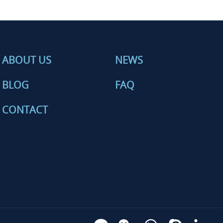
ABOUT US
NEWS
BLOG
FAQ
CONTACT