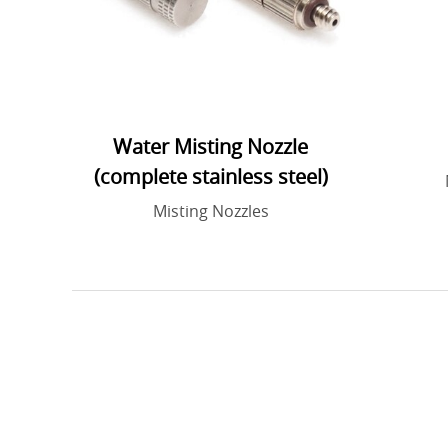
Water Misting Nozzle
(complete stainless steel)
Misting Nozzles