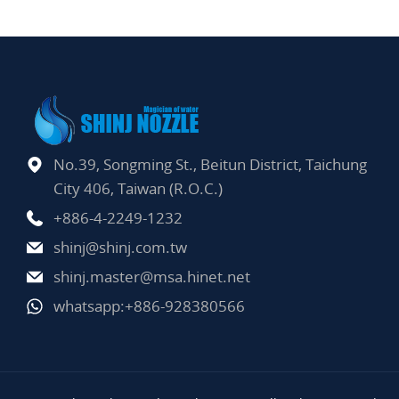
No.39, Songming St., Beitun District, Taichung
City 406, Taiwan (R.O.C.)
+886-4-2249-1232
shinj@shinj.com.tw
shinj.master@msa.hinet.net
whatsapp:+886-928380566