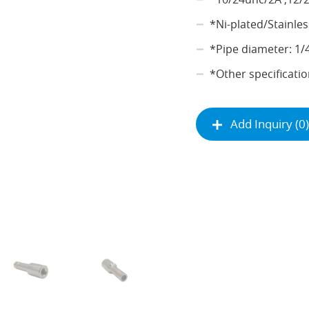
*Ni-plated/Stainles
*Pipe diameter: 1/
*Other specificatio
Add Inquiry (0)