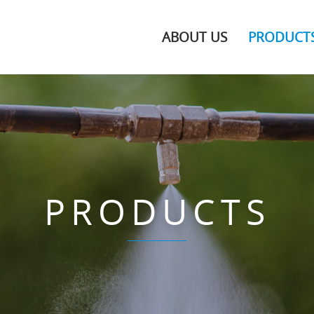
ABOUT US
PRODUCT
PRODUCTS