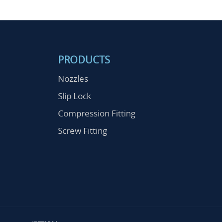
PRODUCTS
Nozzles
Slip Lock
Compression Fitting
Screw Fitting