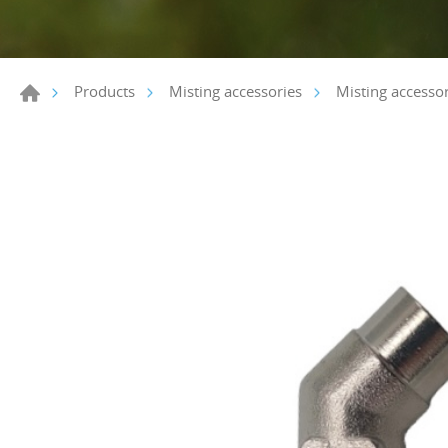
Products
Misting accessories
Misting accessor