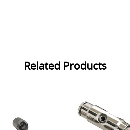
Related Products