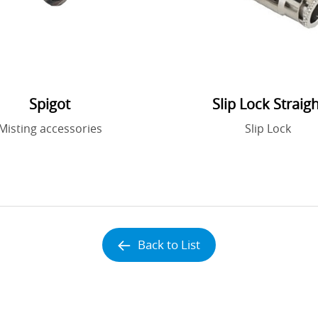
Spigot
Slip Lock Straigh
Misting accessories
Slip Lock
Back to List