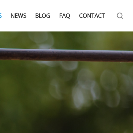
S
NEWS
BLOG
FAQ
CONTACT