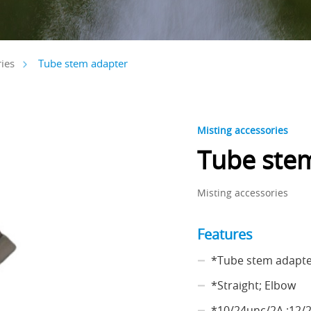
Tube stem adapter
ies
Misting accessories
Tube ste
Misting accessories
Features
*Tube stem adapt
*Straight; Elbow
*10/24unc/2A ;12/