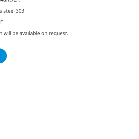
s steel 303
4"
n will be available on request.