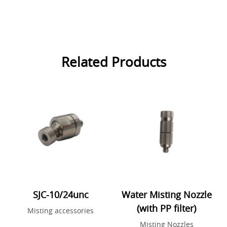
Related Products
SJC-10/24unc
Water Misting Nozzle
(with PP filter)
Misting accessories
Misting Nozzles