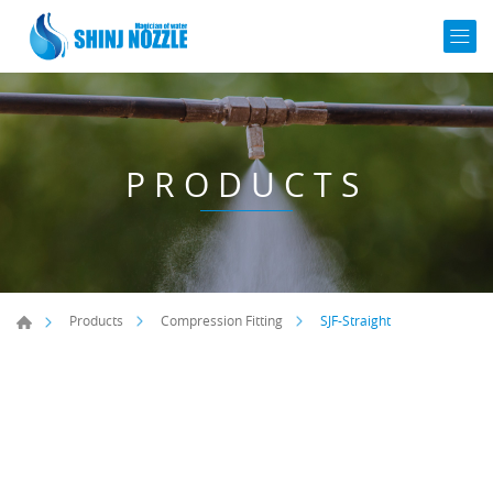
PRODUCTS
SJF-Straight
Products
Compression Fitting