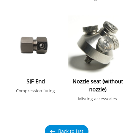
SJF-End
Nozzle seat (without
nozzle)
Compression fitting
Misting accessories
Back to List