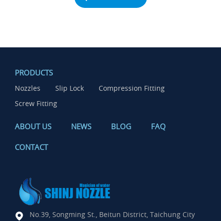
PRODUCTS
Nozzles
Slip Lock
Compression Fitting
Screw Fitting
ABOUT US
NEWS
BLOG
FAQ
CONTACT
No.39, Songming St., Beitun District, Taichung City