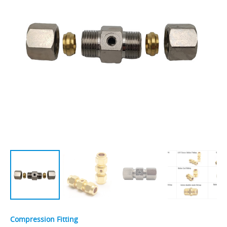
Compression Fitting