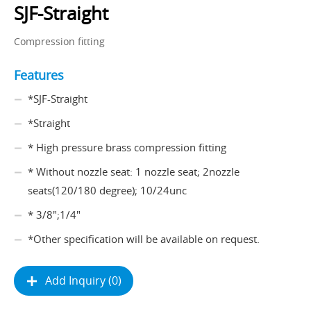
SJF-Straight
Compression fitting
Features
*SJF-Straight
*Straight
* High pressure brass compression fitting
* Without nozzle seat: 1 nozzle seat; 2nozzle
seats(120/180 degree); 10/24unc
* 3/8";1/4"
*Other specification will be available on request.
Add Inquiry (0)