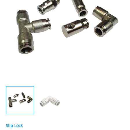
Slip Lock