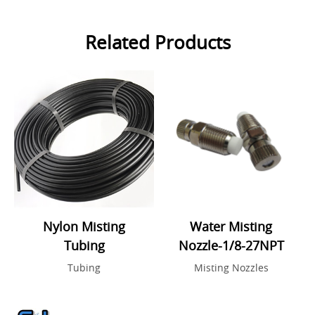
Related Products
Nylon Misting
Water Misting
Tubing
Nozzle-1/8-27NPT
Tubing
Misting Nozzles