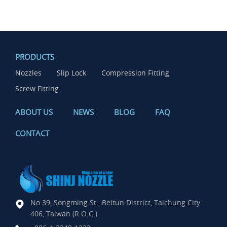
PRODUCTS
Nozzles
Slip Lock
Compression Fitting
Screw Fitting
ABOUT US
NEWS
BLOG
FAQ
CONTACT
No.39, Songming St., Beitun District, Taichung City
406, Taiwan (R.O.C.)