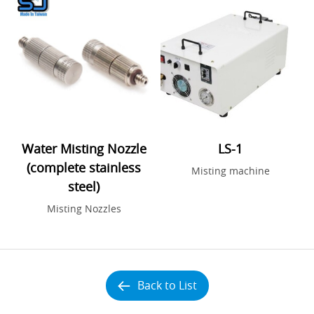
Water Misting Nozzle
LS-1
(complete stainless
Misting machine
steel)
Misting Nozzles
Back to List