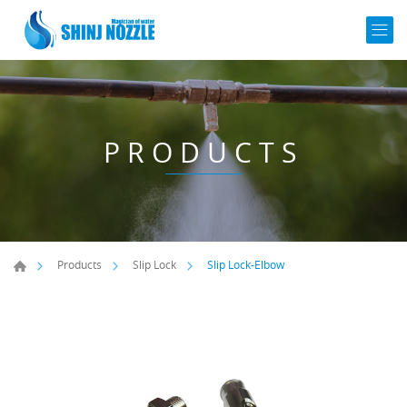
PRODUCTS
Slip Lock-Elbow
Products
Slip Lock