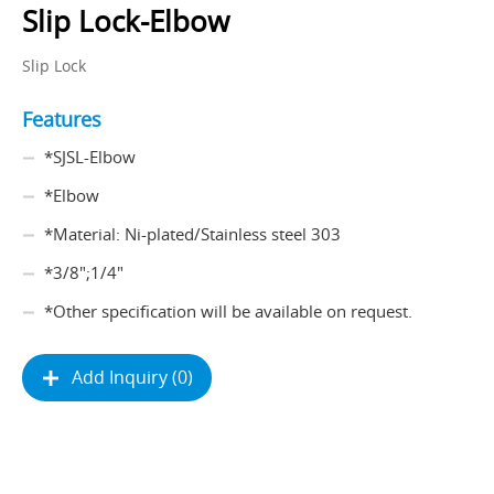
Slip Lock-Elbow
Slip Lock
Features
*SJSL-Elbow
*Elbow
*Material: Ni-plated/Stainless steel 303
*3/8";1/4"
*Other specification will be available on request.
Add Inquiry (0)