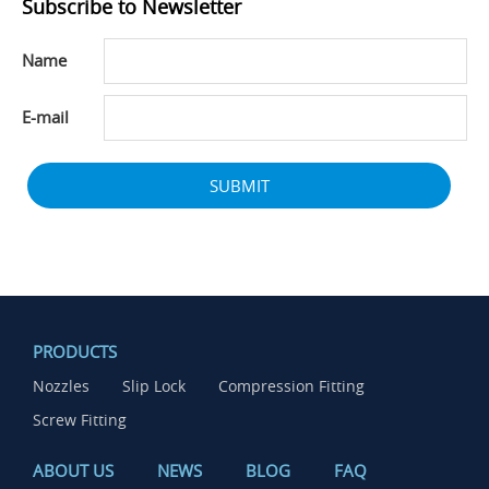
Subscribe to Newsletter
Name
E-mail
SUBMIT
PRODUCTS
Nozzles
Slip Lock
Compression Fitting
Screw Fitting
ABOUT US
NEWS
BLOG
FAQ