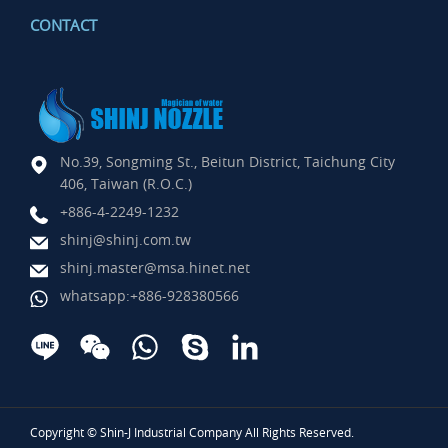
CONTACT
No.39, Songming St., Beitun District, Taichung City
406, Taiwan (R.O.C.)
+886-4-2249-1232
shinj@shinj.com.tw
shinj.master@msa.hinet.net
whatsapp:+886-928380566
Copyright © Shin-J Industrial Company All Rights Reserved.