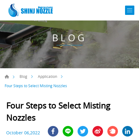
BLOG
Blog
Application
Four Steps to Select Misting Nozzles
Four Steps to Select Misting
Nozzles
October 06,2022