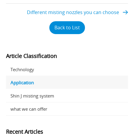
Different misting nozzles you can choose
Back to List
Article Classification
Technology
Application
Shin J misting system
what we can offer
Recent Articles