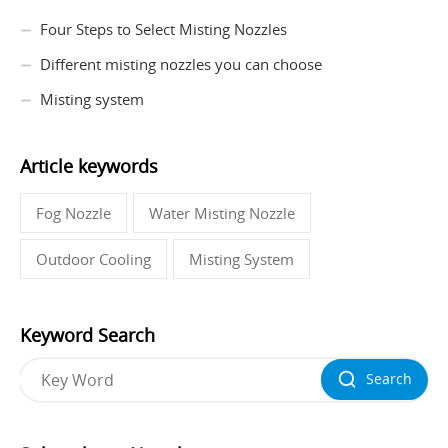
Four Steps to Select Misting Nozzles
Different misting nozzles you can choose
Misting system
Article keywords
Fog Nozzle
Water Misting Nozzle
Outdoor Cooling
Misting System
Keyword Search
Search